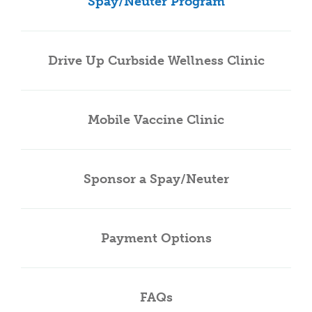
Spay/Neuter Program
Drive Up Curbside Wellness Clinic
Mobile Vaccine Clinic
Sponsor a Spay/Neuter
Payment Options
FAQs