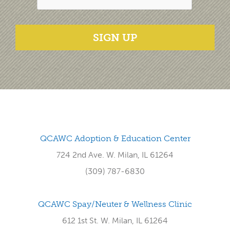
SIGN UP
QCAWC Adoption & Education Center
724 2nd Ave. W. Milan, IL 61264
(309) 787-6830
QCAWC Spay/Neuter & Wellness Clinic
612 1st St. W. Milan, IL 61264