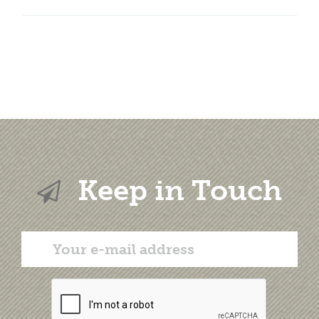
Keep in Touch