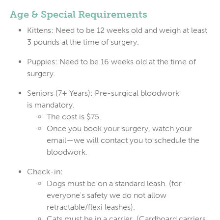
Age & Special Requirements
Kittens:
Need to be 12
weeks
old and weigh at least
3 pounds at the time of surgery.
Puppies:
Need to be 16
weeks
old at the time of
surgery.
Seniors (7+ Years):
Pre-surgical bloodwork
is
mandatory
.
The cost is
$75
.
Once you book your surgery, watch your
email—we will contact you to schedule the
bloodwork.
Check-in:
Dogs must be on a
standard leash
. (for
everyone's safety we do not allow
retractable/flexi leashes).
Cats must be in a
carrier
. (Cardboard carriers