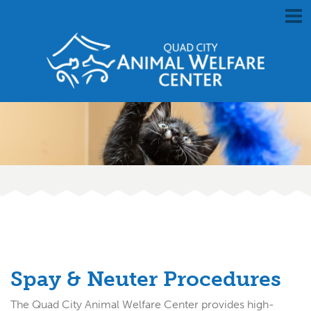
Spay & Neuter Procedures
The Quad City Animal Welfare Center provides high-