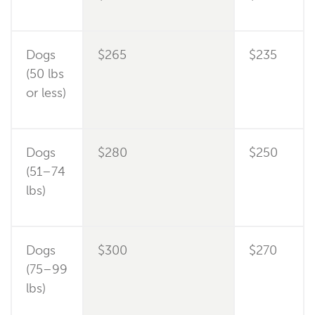
Dogs
$265
$235
(50 lbs
or less)
Dogs
$280
$250
(51–74
lbs)
Dogs
$300
$270
(75–99
lbs)