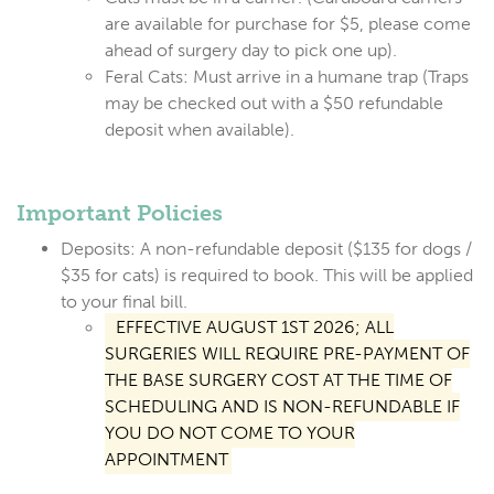
are available for purchase for $5, please come
ahead of surgery day to pick one up).
Feral Cats:
Must arrive in a humane trap (Traps
may be checked out with a $50 refundable
deposit when available).
Important Policies
Deposits:
A non-refundable deposit (
$135 for dogs /
$35 for cats
) is required to book. This will be applied
to your final bill.
EFFECTIVE AUGUST 1ST 2026; ALL
SURGERIES WILL REQUIRE PRE-PAYMENT OF
THE BASE SURGERY COST AT THE TIME OF
SCHEDULING AND IS NON-REFUNDABLE IF
YOU DO NOT COME TO YOUR
APPOINTMENT