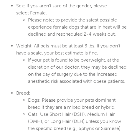
Sex:
If you aren’t sure of the gender, please
select
Female
.
Please note; to provide the safest possible
experience female dogs that are in heat will be
declined and rescheduled 2-4 weeks out.
Weight:
All pets must be at least 3
lbs
. If you don't
have a scale, your best estimate is fine.
If your pet is found to be overweight, at the
discretion of our doctor, they may be declined
on the day of surgery due to the increased
anesthetic risk associated with obese patients.
Breed:
Dogs:
Please provide your pets dominant
breed if they are a mixed breed or hybrid.
Cats:
Use
Short Hair (DSH)
,
Medium Hair
(DMH)
, or
Long Hair (DLH)
unless you know
the specific breed (e.g., Sphynx or Siamese).