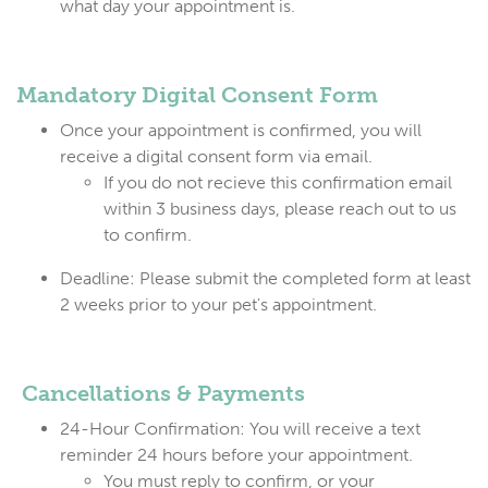
what day your appointment is.
Mandato
ry Digital Consent Form
Once your appointment is confirmed, you will
receive a digital consent form via email.
If you do not recieve this confirmation email
within 3 business days, please reach out to us
to confirm.
Deadline: Please submit the completed form at least
2 weeks prior to your pet's appointment.
Cancellations & Payments
24-Hour Confirmation:
You will receive a text
reminder 24 hours before your appointment.
You must reply to confirm
, or your