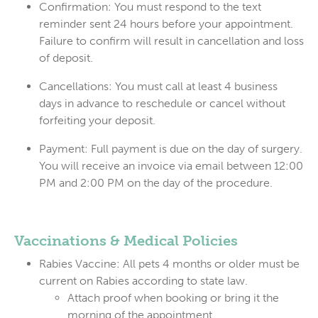
Confirmation:
You
must
respond to the text
reminder sent 24 hours before your appointment.
Failure to confirm will result in cancellation and loss
of deposit.
Cancellations:
You must call at least
4 business
days
in advance to reschedule or cancel without
forfeiting your deposit.
Payment:
Full payment is due on the day of surgery.
You will receive an invoice via email between 12:00
PM and 2:00 PM on the day of the procedure.
Vaccinations & Medical Policies
Rabies Vaccine:
All pets 4 months or older
must
be
current on Rabies according to state law.
Attach proof when booking or bring it the
morning of the appointment.