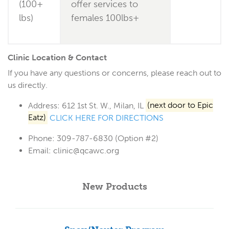
(100+
offer services to
lbs)
females 100lbs+
Clinic Location & Contact
If you have any questions or concerns, please reach out to
us directly.
Address:
612 1st St. W., Milan, IL
(next door to Epic
Eatz)
CLICK HERE FOR DIRECTIONS
Phone:
309-787-6830 (Option #2)
Email:
clinic@qcawc.org
New Products