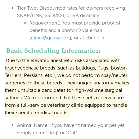
Tier Two:
Discounted rates for owners receiving
SNAP/LINK, SSDI/SSI, or VA disability.
Requirement:
You must provide proof of
benefits and a photo ID via email
(
clinic@qcawc.org
) or at check-in.
Basic Scheduling Information
Due to the elevated anesthetic risks associated with
brachycephalic breeds (such as Bulldogs, Pugs, Boston
Terriers, Persians, etc.), we do not perform spay/neuter
surgeries on these breeds. Their unique anatomy makes
them unsuitable candidates for high-volume surgical
settings. We recommend that these pets receive care
from a full-service veterinary clinic equipped to handle
their specific medical needs.
Animal Name:
If you haven’t named your pet yet,
simply enter
"Dog"
or
"Cat"
.