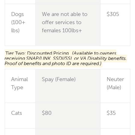
Dogs
We are not able to
$305
(100+
offer services to
lbs)
females 100lbs+
Tier Two: Discounted Pricing
(Available to owners
receiving SNAP/LINK, SSDI/SSI, or VA Disability benefits.
Proof of benefits and photo ID are required.)
Animal
Spay (Female)
Neuter
Type
(Male)
Cats
$80
$35