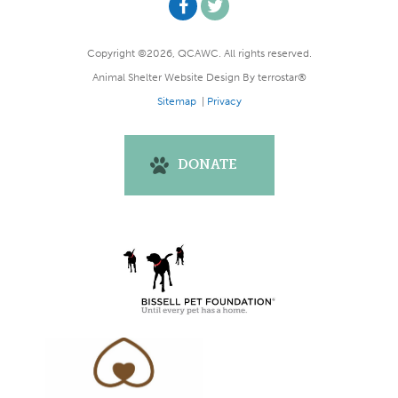
Copyright ©2026, QCAWC. All rights reserved.
Animal Shelter Website Design
By
terrostar®
Sitemap
|
Privacy
DONATE