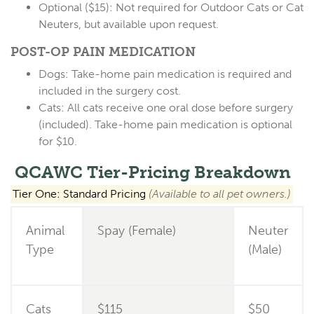
Optional ($15):
Not required for Outdoor Cats or Cat
Neuters, but available upon request.
POST-OP PAIN MEDICATION
Dogs:
Take-home pain medication is
required
and
included in the surgery cost.
Cats:
All cats receive one oral dose before surgery
(included). Take-home pain medication is
optional
for $10
.
QCAWC Tier-Pricing Breakdown
Tier One: Standard Pricing
(Available to all pet owners.)
Animal
Spay (Female)
Neuter
Type
(Male)
Cats
$115
$50