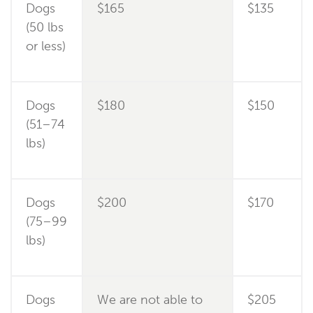
Dogs
$165
$135
(50 lbs
or less)
Dogs
$180
$150
(51–74
lbs)
Dogs
$200
$170
(75–99
lbs)
Dogs
We are not able to
$205