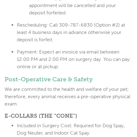
appointment will be cancelled and your
deposit forfeited.
Rescheduling:
Call 309-787-6830 (Option #2) at
least
4 business days
in advance otherwise your
deposit is forfeit.
Payment:
Expect an invoice via email between
12:00 PM and 2:00 PM on surgery day. You can pay
online or at pickup.
Post-Operative Care & Safety
We are committed to the health and welfare of your pet;
therefore, every animal receives a pre-operative physical
exam.
E-COLLARS (THE "CONE")
Included in Surgery Cost:
Required for Dog Spay,
Dog Neuter, and Indoor Cat Spay.