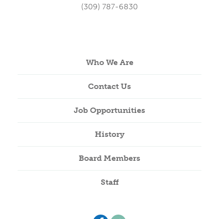
(309) 787-6830
Who We Are
Contact Us
Job Opportunities
History
Board Members
Staff