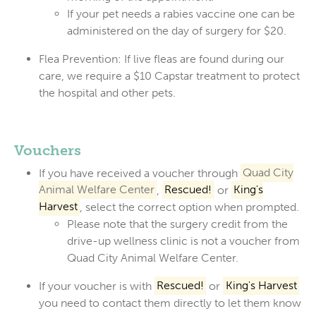
If your pet needs a rabies vaccine one can be
administered on the day of surgery for $20.
Flea Prevention:
If live fleas are found during our
care, we require a
$10 Capstar treatment
to protect
the hospital and other pets.
Vouchers
If you have received a voucher through
Quad City
Animal Welfare Center
,
Rescued!
or
King's
Harvest
, select the correct option when prompted.
Please note that the surgery credit from the
drive-up wellness clinic is not a voucher from
Quad City Animal Welfare Center.
If your voucher is with
Rescued!
or
King's Harvest
you need to contact them directly to let them know