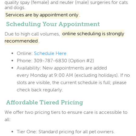
quality spay (female) and neuter (male) surgeries for cats
and dogs.
Services are by appointment only
.
Scheduling Your Appointment
Due to high call volumes,
online scheduling is strongly
recommended
.
Online:
Schedule Here
Phone:
309-787-6830 (Option #2)
Availability:
New appointments are added
every
Monday at 9:00 AM
(excluding holidays). If no
slots are visible, the current schedule is full; please
check back regularly.
Affordable Tiered Pricing
We offer two pricing tiers to ensure care is accessible to
all:
Tier One:
Standard pricing for all pet owners.