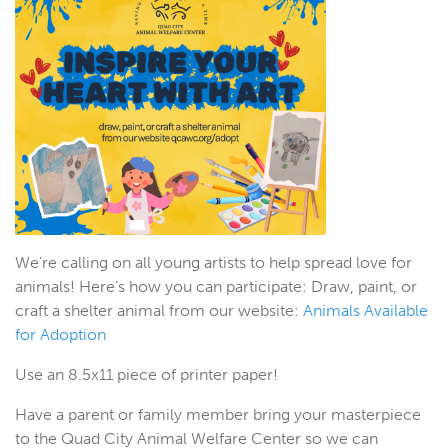
We’re calling on all young artists to help spread love for
animals! Here’s how you can participate: Draw, paint, or
craft a shelter animal from our website:
Animals Available
for Adoption
Use an 8.5x11 piece of printer paper!
Have a parent or family member bring your masterpiece
to the Quad City Animal Welfare Center so we can