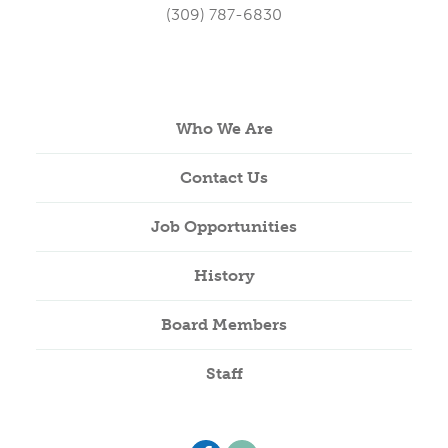
(309) 787-6830
Who We Are
Contact Us
Job Opportunities
History
Board Members
Staff