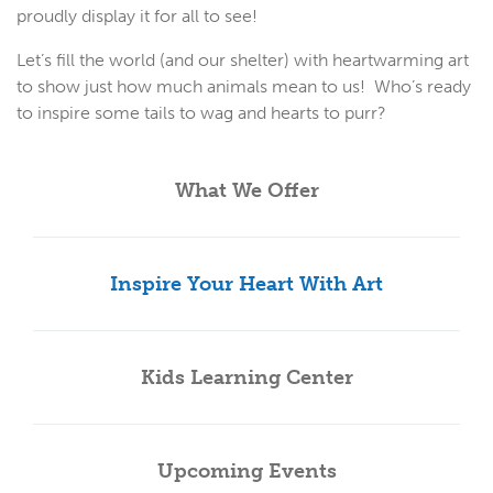
proudly display it for all to see!
Let’s fill the world (and our shelter) with heartwarming art
to show just how much animals mean to us! Who’s ready
to inspire some tails to wag and hearts to purr?
What We Offer
Inspire Your Heart With Art
Kids Learning Center
Upcoming Events