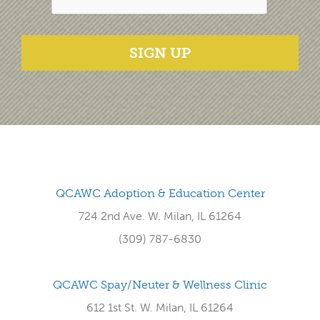
SIGN UP
QCAWC Adoption & Education Center
724 2nd Ave. W. Milan, IL 61264
(309) 787-6830
QCAWC Spay/Neuter & Wellness Clinic
612 1st St. W. Milan, IL 61264