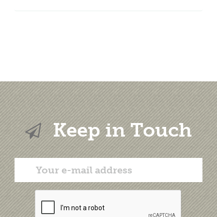
Keep in Touch