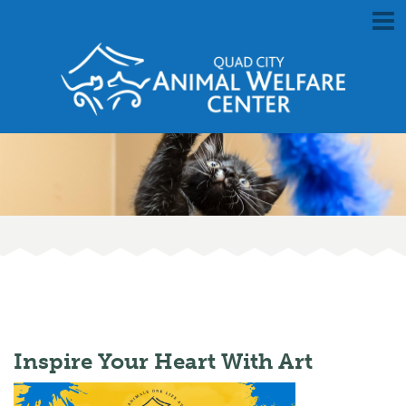
Inspire Your Heart With Art