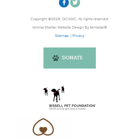
Copyright ©2026, QCAWC. All rights reserved.
Animal Shelter Website Design
By
terrostar®
Sitemap
|
Privacy
DONATE