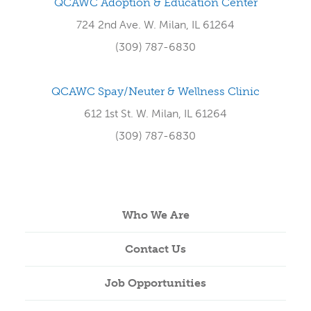
QCAWC Adoption & Education Center
724 2nd Ave. W. Milan, IL 61264
(309) 787-6830
QCAWC Spay/Neuter & Wellness Clinic
612 1st St. W. Milan, IL 61264
(309) 787-6830
Who We Are
Contact Us
Job Opportunities