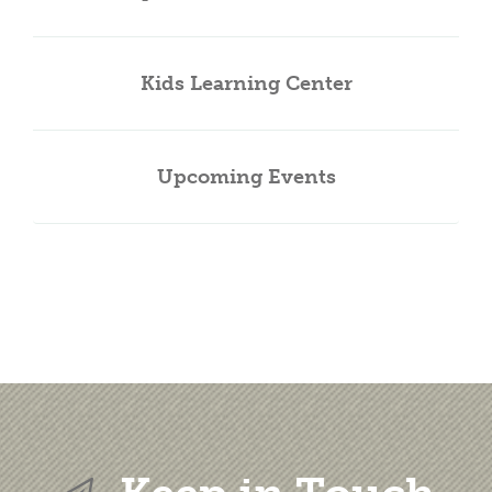
Kids Learning Center
Upcoming Events