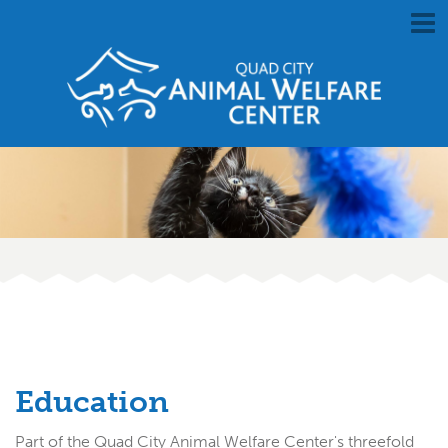
Education
Part of the Quad City Animal Welfare Center's threefold