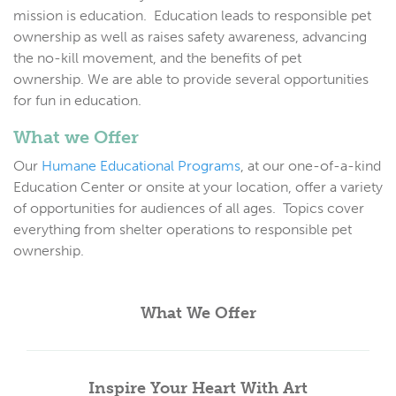
mission is education. Education leads to responsible pet
ownership as well as raises safety awareness, advancing
the no-kill movement, and the benefits of pet
ownership. We are able to provide several opportunities
for fun in education.
What we Offer
Our
Humane Educational Programs
,
at our one-of-a-kind
Education Center or onsite at your location, offer a variety
of opportunities for audiences of all ages. Topics cover
everything from shelter operations to responsible pet
ownership.
What We Offer
Inspire Your Heart With Art