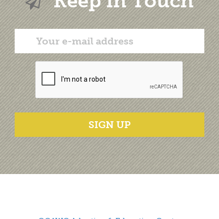
Keep in Touch
SIGN UP