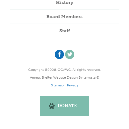
History
Board Members
Staff
Copyright ©2026, QCAWC. All rights reserved.
Animal Shelter Website Design
By
terrostar®
Sitemap
|
Privacy
DONATE