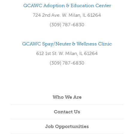
QCAWC Adoption & Education Center
724 2nd Ave. W. Milan, IL 61264
(309) 787-6830
QCAWC Spay/Neuter & Wellness Clinic
612 1st St. W. Milan, IL 61264
(309) 787-6830
Who We Are
Contact Us
Job Opportunities