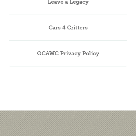
Leave a Legacy
Cars 4 Critters
QCAWC Privacy Policy