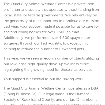
The Quad City Animal Welfare Center is a private, non-
profit humane society that operates without funding from
local, state, or federal governments. We rely entirely on
the generosity of our supporters to continue our mission.
Last year, your support made it possible for us to care for
and find loving homes for over 1,500 animals.
Additionally, we performed over 4,800 spay/neuter
surgeries through our high-quality, low-cost clinic,
helping to reduce the number of unwanted pets.
This year, we’ve seen a record number of clients utilizing
our low-cost, high-quality drive-up wellness clinic,
highlighting the growing need for these vital services.
Your support is essential to our life-saving work!
The Quad City Animal Welfare Center operates as a DBA
(Doing Business As). Our legal name is the Humane
Society of Rock Island County, and our tax ID number is