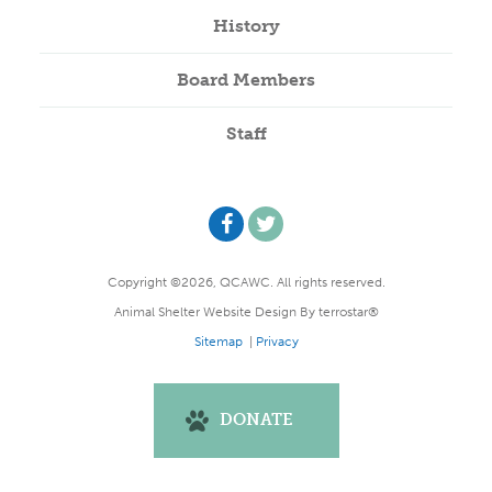
History
Board Members
Staff
Copyright ©2026, QCAWC. All rights reserved.
Animal Shelter Website Design
By
terrostar®
Sitemap
|
Privacy
DONATE