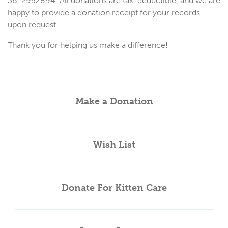
36-2952894. All donations are tax-deductible, and we are
happy to provide a donation receipt for your records
upon request.
Thank you for helping us make a difference!
Make a Donation
Wish List
Donate For Kitten Care