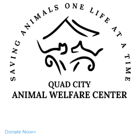
Donate Now>