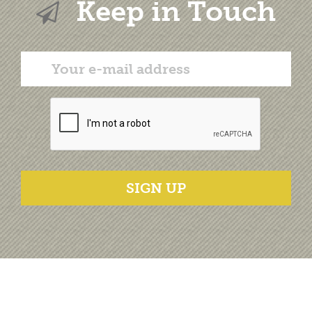
Keep in Touch
SIGN UP