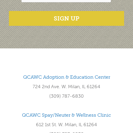
SIGN UP
QCAWC Adoption & Education Center
724 2nd Ave. W. Milan, IL 61264
(309) 787-6830
QCAWC Spay/Neuter & Wellness Clinic
612 1st St. W. Milan, IL 61264