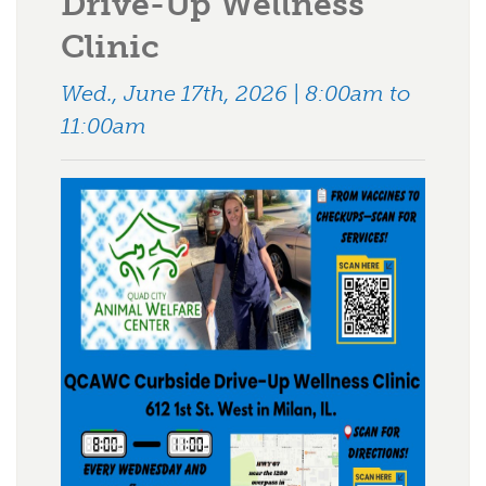
Drive-Up Wellness
Clinic
Wed., June 17th, 2026 | 8:00am to
11:00am