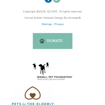
Copyright ©2026, QCAWC. All rights reserved.
Animal Shelter Website Design
By
terrostar®
Sitemap
|
Privacy
DONATE