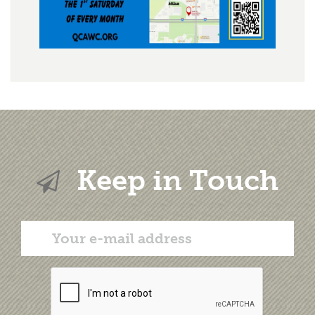
Keep in Touch