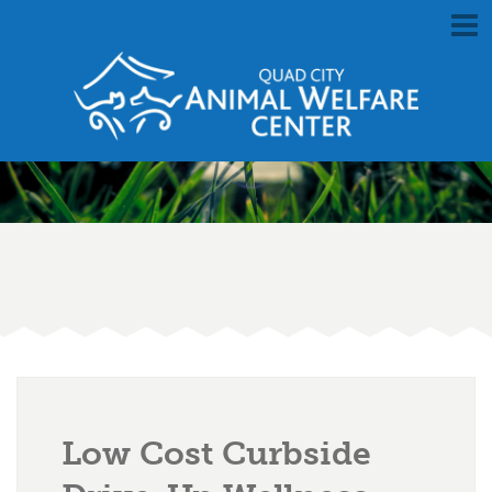
Low Cost Curbside