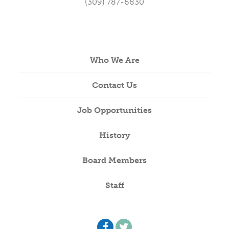
(309) 787-6830
Who We Are
Contact Us
Job Opportunities
History
Board Members
Staff