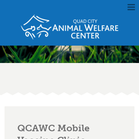
QCAWC Mobile