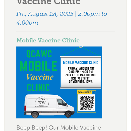
Vaccine Clinic
Fri., August 1st, 2025 | 2:00pm to
4:00pm
Mobile Vaccine Clinic
Beep Beep! Our Mobile Vaccine