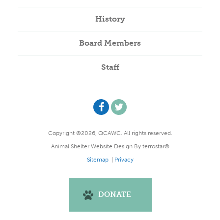
History
Board Members
Staff
Copyright ©2026, QCAWC. All rights reserved.
Animal Shelter Website Design
By
terrostar®
Sitemap
|
Privacy
DONATE