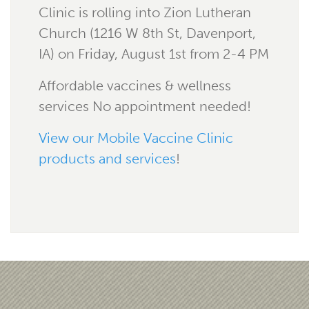
Clinic is rolling into Zion Lutheran
Church (1216 W 8th St, Davenport,
IA) on Friday, August 1st from 2-4 PM
Affordable vaccines & wellness
services No appointment needed!
View our Mobile Vaccine Clinic
products and services
!