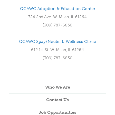
QCAWC Adoption & Education Center
724 2nd Ave. W. Milan, IL 61264
(309) 787-6830
QCAWC Spay/Neuter & Wellness Clinic
612 1st St. W. Milan, IL 61264
(309) 787-6830
Who We Are
Contact Us
Job Opportunities