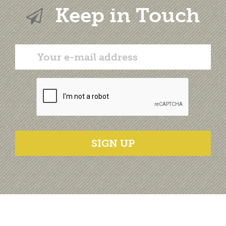
Keep in Touch
SIGN UP