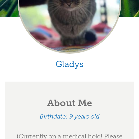
Gladys
About Me
Birthdate: 9 years old
(Currently on a medical hold! Please