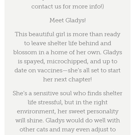
contact us for more info!)
Meet Gladys!
This beautiful girl is more than ready
to leave shelter life behind and
blossom in a home of her own. Gladys
is spayed, microchipped, and up to
date on vaccines—she’s all set to start
her next chapter!
She’s a sensitive soul who finds shelter
life stressful, but in the right
environment, her sweet personality
will shine. Gladys would do well with
other cats and may even adjust to