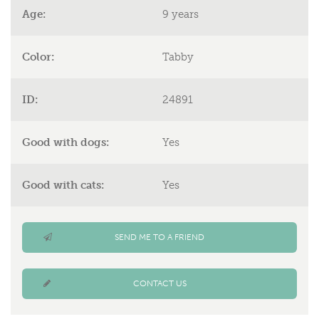
Age:
9 years
Color:
Tabby
ID:
24891
Good with dogs:
Yes
Good with cats:
Yes
SEND ME TO A FRIEND
CONTACT US