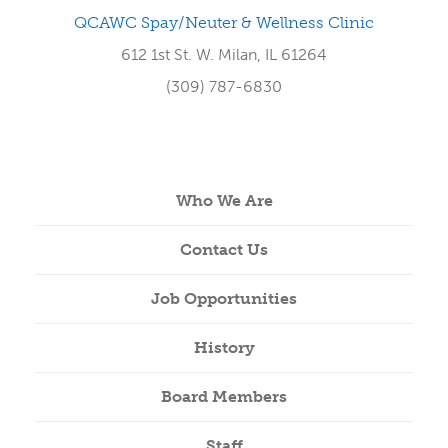
QCAWC Spay/Neuter & Wellness Clinic
612 1st St. W. Milan, IL 61264
(309) 787-6830
Who We Are
Contact Us
Job Opportunities
History
Board Members
Staff