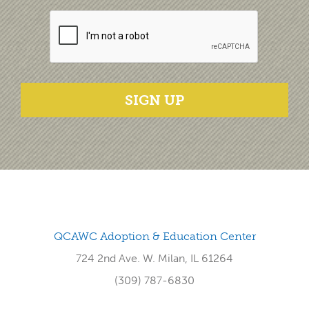
SIGN UP
QCAWC Adoption & Education Center
724 2nd Ave. W. Milan, IL 61264
(309) 787-6830