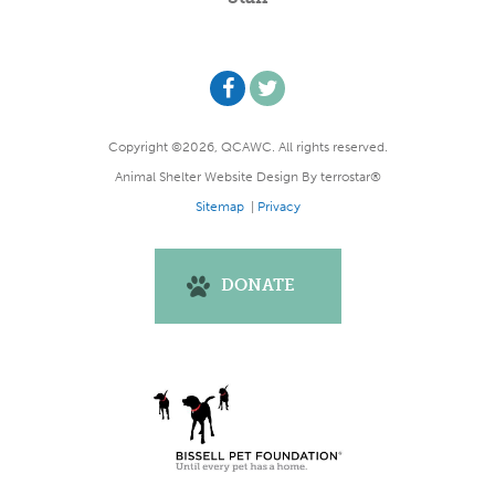
Copyright ©2026, QCAWC. All rights reserved.
Animal Shelter Website Design
By
terrostar®
Sitemap
|
Privacy
DONATE