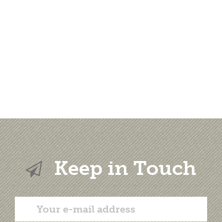
Keep in Touch