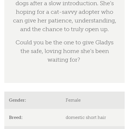
dogs after a slow introduction. She’s
hoping for a cat-savvy adopter who
can give her patience, understanding,
and the chance to truly open up.
Could you be the one to give Gladys
the safe, loving home she’s been
waiting for?
Gender:
Female
Breed:
domestic short hair