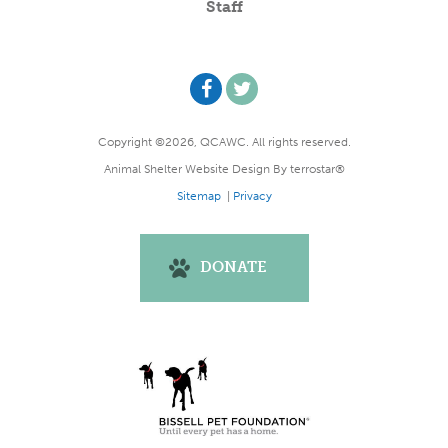
Staff
Copyright ©2026, QCAWC. All rights reserved.
Animal Shelter Website Design
By
terrostar®
Sitemap
|
Privacy
DONATE