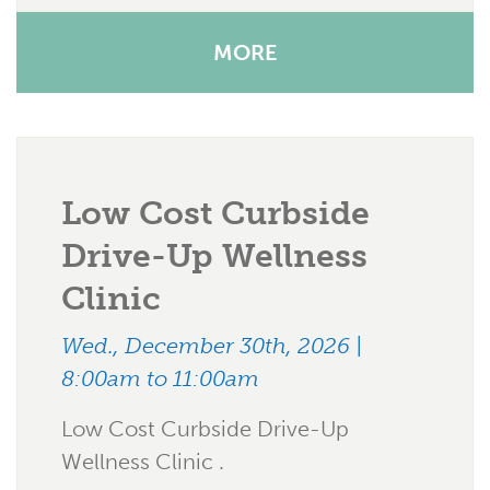
MORE
Low Cost Curbside
Drive-Up Wellness
Clinic
Wed., December 30th, 2026 |
8:00am to 11:00am
Low Cost Curbside Drive-Up
Wellness Clinic .