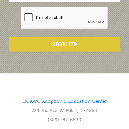
SIGN UP
QCAWC Adoption & Education Center
724 2nd Ave. W. Milan, IL 61264
(309) 787-6830