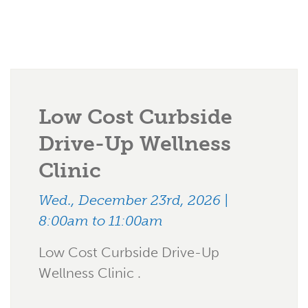
Low Cost Curbside
Drive-Up Wellness
Clinic
Wed., December 23rd, 2026 |
8:00am to 11:00am
Low Cost Curbside Drive-Up
Wellness Clinic .