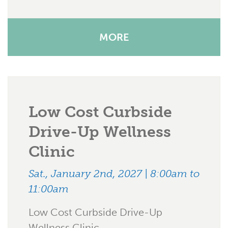
MORE
Low Cost Curbside
Drive-Up Wellness
Clinic
Sat., January 2nd, 2027 | 8:00am to
11:00am
Low Cost Curbside Drive-Up
Wellness Clinic .