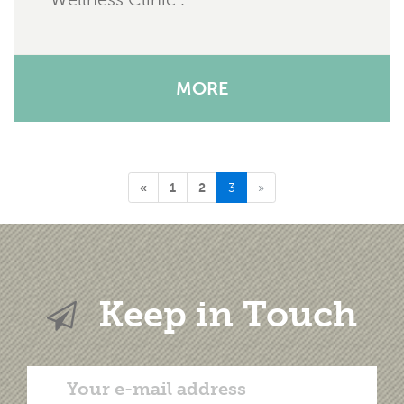
MORE
«
1
2
3
»
Keep in Touch