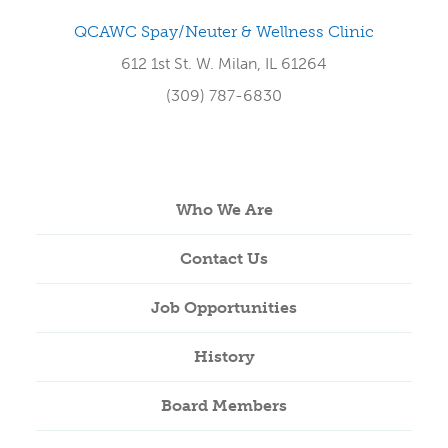
QCAWC Spay/Neuter & Wellness Clinic
612 1st St. W. Milan, IL 61264
(309) 787-6830
Who We Are
Contact Us
Job Opportunities
History
Board Members