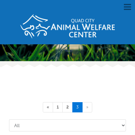
«
1
2
3
»