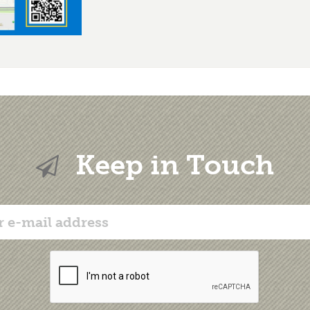
Keep in Touch