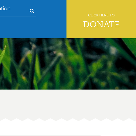
tion
CLICK HERE TO
DONATE