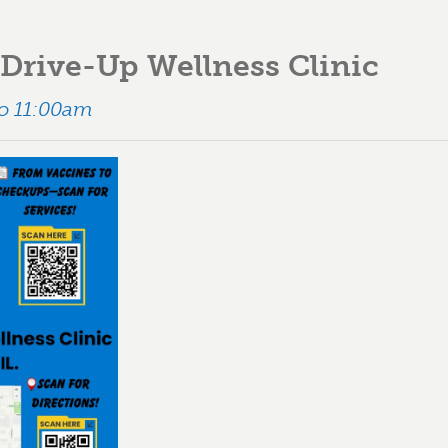
Drive-Up Wellness Clinic
to 11:00am