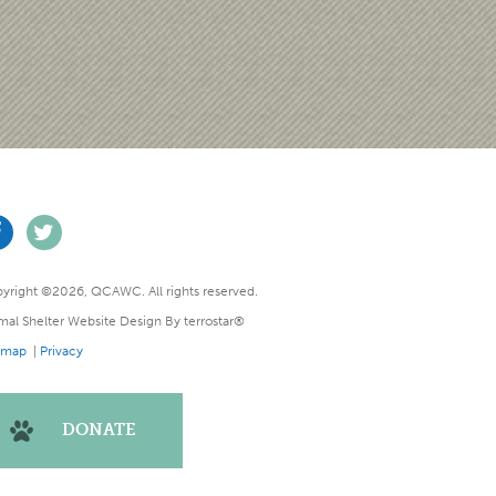
yright ©2026, QCAWC. All rights reserved.
mal Shelter Website Design
By
terrostar®
emap
|
Privacy
DONATE