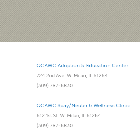
QCAWC Adoption & Education Center
724 2nd Ave. W. Milan, IL 61264
(309) 787-6830
QCAWC Spay/Neuter & Wellness Clinic
612 1st St. W. Milan, IL 61264
(309) 787-6830