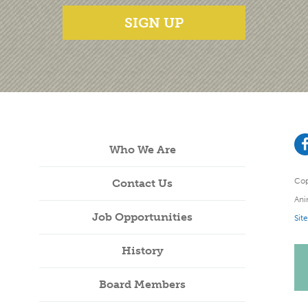
SIGN UP
Who We Are
Cop
Contact Us
Ani
Job Opportunities
Sit
History
Board Members