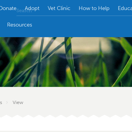
Donate
Adopt
Vet Clinic
How to Help
Educa
Resources
s
View