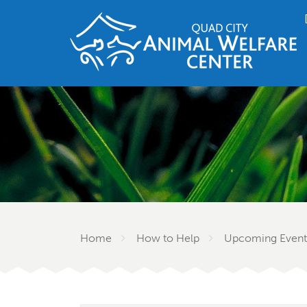
Home
How to Help
Upcoming Event