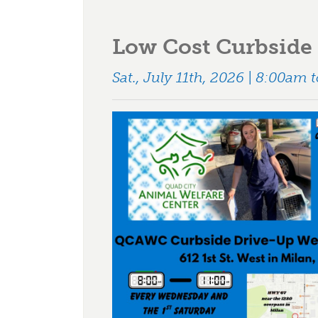
Low Cost Curbside 
Sat., July 11th, 2026 | 8:00am 