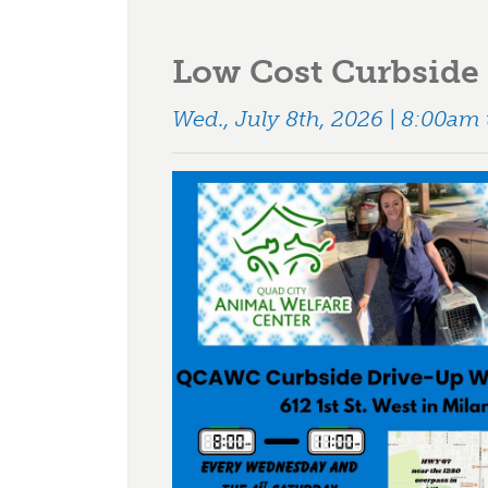
Low Cost Curbside 
Wed., July 8th, 2026 | 8:00am