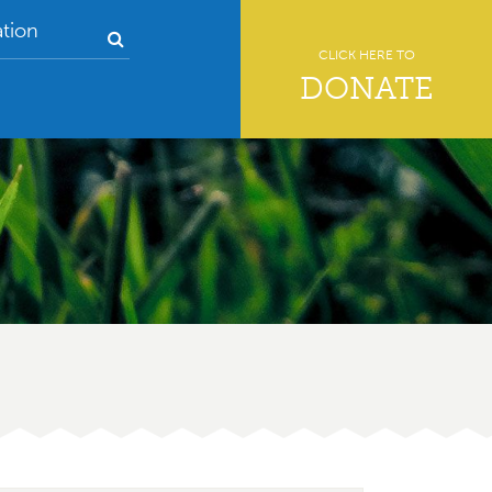
tion
CLICK HERE TO
DONATE