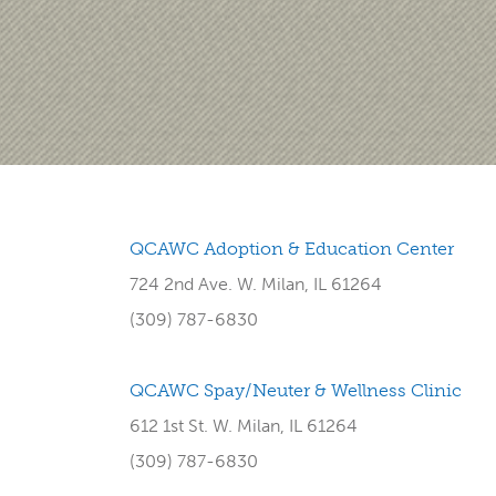
QCAWC Adoption & Education Center
724 2nd Ave. W. Milan, IL 61264
(309) 787-6830
QCAWC Spay/Neuter & Wellness Clinic
612 1st St. W. Milan, IL 61264
(309) 787-6830