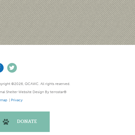
yright ©2026, QCAWC. All rights reserved.
mal Shelter Website Design
By
terrostar®
emap
|
Privacy
DONATE