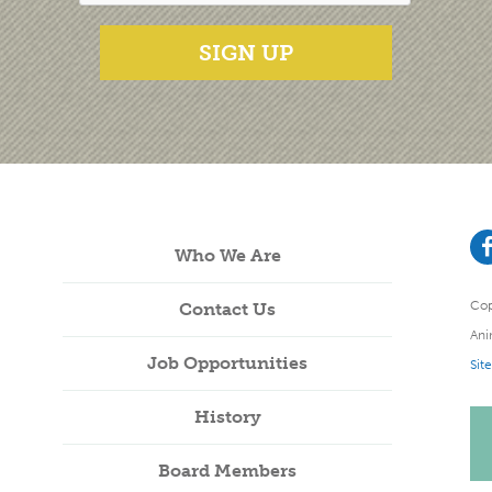
SIGN UP
Who We Are
Cop
Contact Us
Ani
Job Opportunities
Sit
History
Board Members