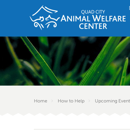
Home
How to Help
Upcoming Event