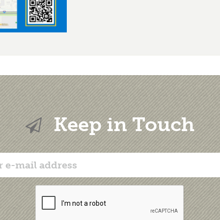
Keep in Touch