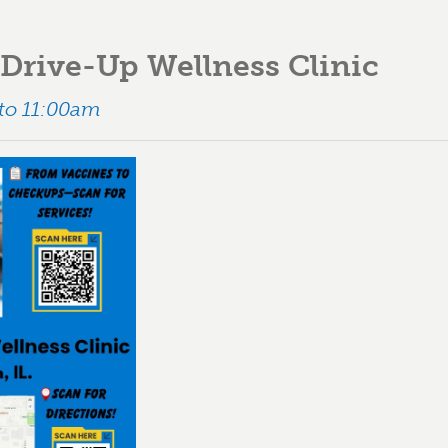
Drive-Up Wellness Clinic
 to 11:00am