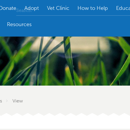
Donate
Adopt
Vet Clinic
How to Help
Educa
Resources
s
View