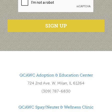
SIGN UP
QCAWC Adoption & Education Center
724 2nd Ave. W. Milan, IL 61264
(309) 787-6830
QCAWC Spay/Neuter & Wellness Clinic