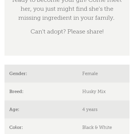
her, you just might find she's the
missing ingredient in your family.
Can't adopt? Please share!
Gender:
Female
Breed:
Husky Mix
Age:
4 years
Color:
Black & White