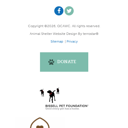
Copyright ©2026, QCAWC. All rights reserved.
Animal Shelter Website Design
By
terrostar®
Sitemap
|
Privacy
DONATE