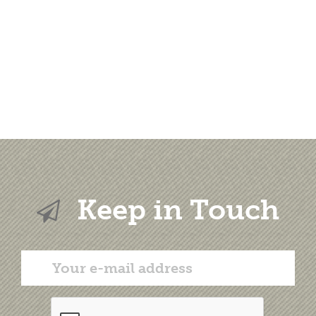
Keep in Touch