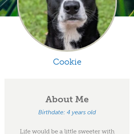
Cookie
About Me
Birthdate: 4 years old
Life would be a little sweeter with