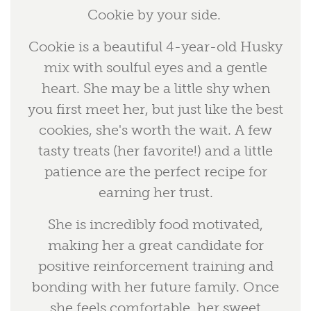
Cookie by your side.
Cookie is a beautiful 4-year-old Husky
mix with soulful eyes and a gentle
heart. She may be a little shy when
you first meet her, but just like the best
cookies, she's worth the wait. A few
tasty treats (her favorite!) and a little
patience are the perfect recipe for
earning her trust.
She is incredibly food motivated,
making her a great candidate for
positive reinforcement training and
bonding with her future family. Once
she feels comfortable, her sweet