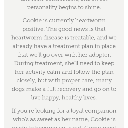
personality begins to shine.
Cookie is currently heartworm
positive. The good news is that
heartworm disease is treatable, and we
already have a treatment plan in place
that we'll go over with her adopter.
During treatment, she'll need to keep
her activity calm and follow the plan
closely, but with proper care, many
dogs make a full recovery and go on to
live happy, healthy lives.
If you're looking for a loyal companion
who's as sweet as her name, Cookie is
ready to become your girl! Come meet