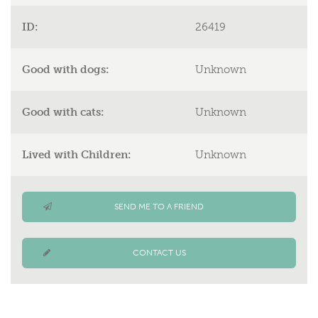
ID:
26419
Good with dogs:
Unknown
Good with cats:
Unknown
Lived with Children:
Unknown
SEND ME TO A FRIEND
CONTACT US