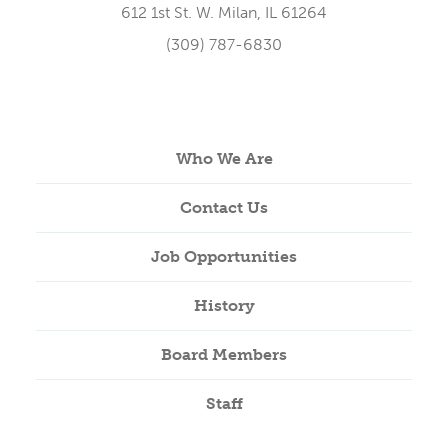
612 1st St. W. Milan, IL 61264
(309) 787-6830
Who We Are
Contact Us
Job Opportunities
History
Board Members
Staff