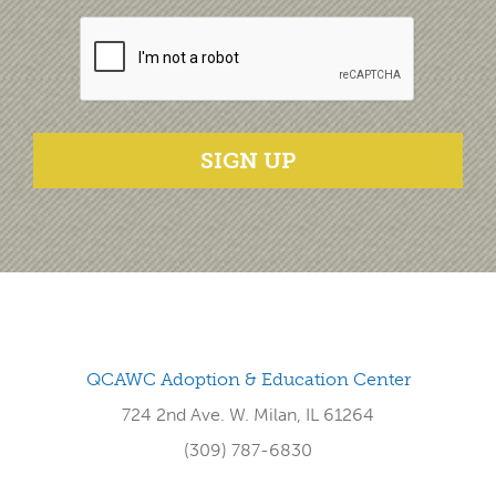
SIGN UP
QCAWC Adoption & Education Center
724 2nd Ave. W. Milan, IL 61264
(309) 787-6830