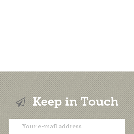
Keep in Touch