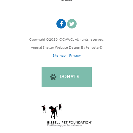
Copyright ©2026, QCAWC. All rights reserved.
Animal Shelter Website Design
By
terrostar®
Sitemap
|
Privacy
DONATE