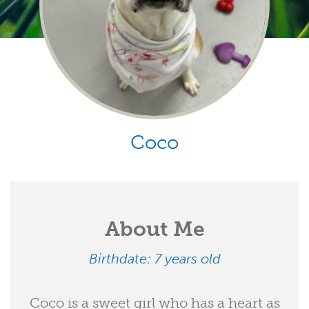
Coco
About Me
Birthdate: 7 years old
Coco is a sweet girl who has a heart as