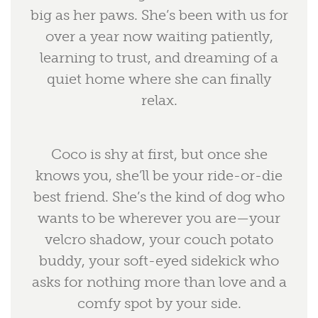
big as her paws. She’s been with us for
over a year now waiting patiently,
learning to trust, and dreaming of a
quiet home where she can finally
relax.
Coco is shy at first, but once she
knows you, she’ll be your ride-or-die
best friend. She’s the kind of dog who
wants to be wherever you are—your
velcro shadow, your couch potato
buddy, your soft-eyed sidekick who
asks for nothing more than love and a
comfy spot by your side.