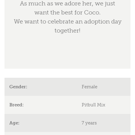
As much as we adore her, we just
want the best for Coco.
We want to celebrate an adoption day
together!
Gender:
Female
Breed:
Pitbull Mix
Age:
7 years