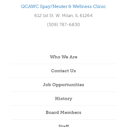
QCAWC Spay/Neuter & Wellness Clinic
612 1st St. W. Milan, IL 61264
(309) 787-6830
Who We Are
Contact Us
Job Opportunities
History
Board Members
Staff