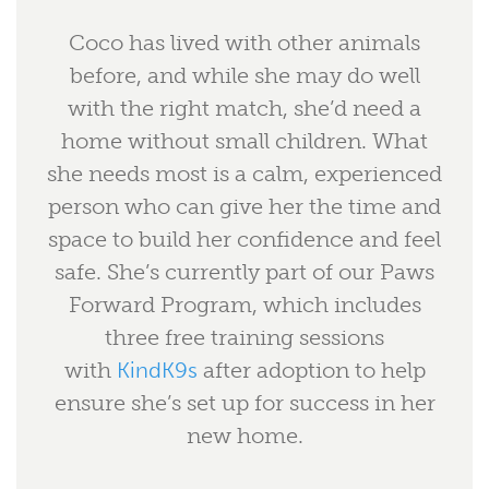
Coco has lived with other animals
before, and while she may do well
with the right match, she’d need a
home without small children. What
she needs most is a calm, experienced
person who can give her the time and
space to build her confidence and feel
safe. She’s currently part of our Paws
Forward Program, which includes
three free training sessions
with
KindK9s
after adoption to help
ensure she’s set up for success in her
new home.