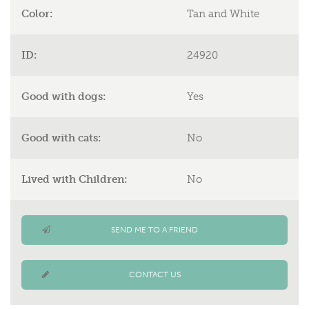
Color:
Tan and White
ID:
24920
Good with dogs:
Yes
Good with cats:
No
Lived with Children:
No
SEND ME TO A FRIEND
CONTACT US